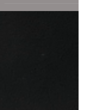
the...