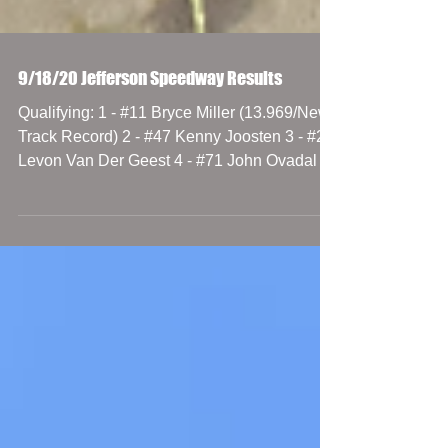
9/18/20 Jefferson Speedway Results
Qualifying: 1 - #11 Bryce Miller (13.969/New
Track Record) 2 - #47 Kenny Joosten 3 - #23
Levon Van Der Geest 4 - #71 John Ovadal Jr.
5 -...