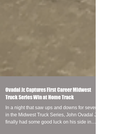
Ovadal Jr. Captures First Career Midwest
Truck Series Win at Home Track
In a night that saw ups and downs for several
in the Midwest Truck Series, John Ovadal Jr.
finally had some good luck on his side in