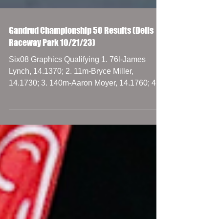
Gandrud Championship 50 Results (Dells
Raceway Park 10/21/23)
Six08 Graphics Qualifying 1. 76l-James
Lynch, 14.1370; 2. 11m-Bryce Miller,
14.1730; 3. 140m-Aaron Moyer, 14.1760; 4.
27p-Paul Shafer...