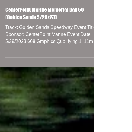
CenterPoint Marine Memorial Day 50
(Golden Sands 5/29/23)
Track: Golden Sands Speedway Event Title
Sponsor: CenterPoint Marine Event Date:
5/29/2023 608 Graphics Qualifying 1. 11m-
Bryce Miller,...