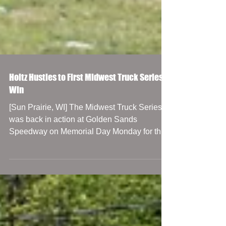
Holtz Hustles to First Midwest Truck Series
Win
[Sun Prairie, WI] The Midwest Truck Series
was back in action at Golden Sands
Speedway on Memorial Day Monday for the
CenterPoint Marine...