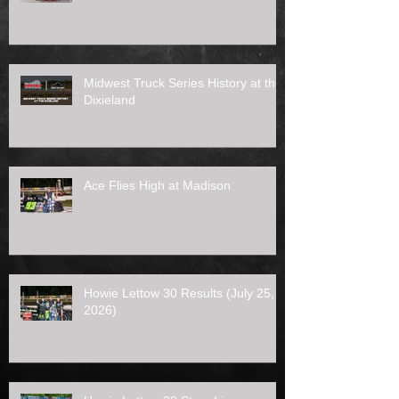
Midwest Truck Series History at the
Dixieland
Ace Flies High at Madison
Howie Lettow 30 Results (July 25,
2026)