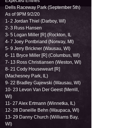
Expected Entries    
Dells Raceway Park (September 5th)   
As of 9PM 9/2/20   
1- 2 Jordan Thiel (Darboy, WI)  
2- 3 Russ Hansen  
3- 5 Logan Miller [R] (Rockton, IL 
4- 7 Joey Pontbriand (Norway, MI)  
5- 9 Jerry Brickner (Wausau, WI)  
6- 11 Bryce Miller [R] (Columbus, WI) 
7- 13 Ross Christiansen (Weston, WI)  
8- 21 Cody Houseweart [R] 
(Machesney Park, IL)  
9- 22 Bradley Gajewski (Wausau, WI)  
10- 23 Levon Van Der Geest (Merrill, 
WI)  
11- 27 Alex Ertmann (Winnetka, IL)  
12- 28 Daneille Behn (Waupaca, WI)  
13- 29 Danny Church (Williams Bay, 
WI)  