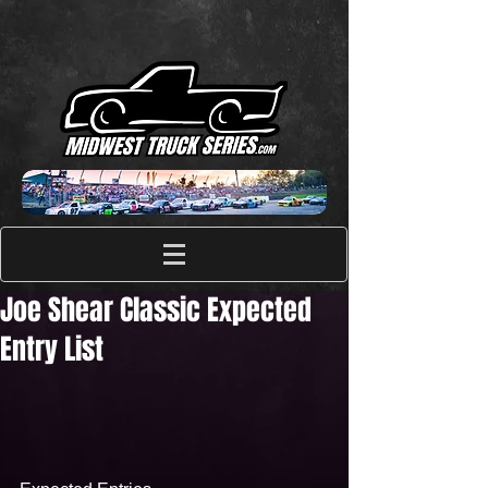
Joe Shear Classic Expected
Entry List