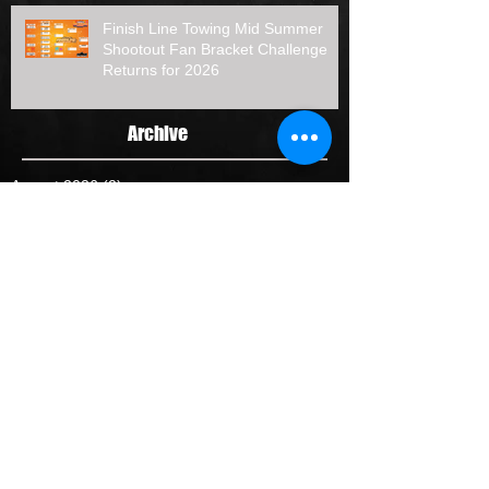
Finish Line Towing Mid Summer
Shootout Fan Bracket Challenge
Returns for 2026
Archive
August 2026
(2)
2 posts
July 2026
(7)
7 posts
June 2026
(3)
3 posts
May 2026
(4)
4 posts
April 2026
(4)
4 posts
January 2026
(1)
1 post
October 2025
(2)
2 posts
September 2025
(2)
2 posts
August 2025
(3)
3 posts
July 2025
(5)
5 posts
June 2025
(1)
1 post
May 2025
(5)
5 posts
April 2025
(1)
1 post
February 2025
(1)
1 post