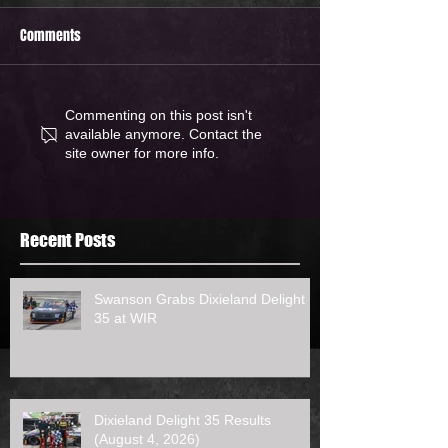
Comments
Commenting on this post isn't
available anymore. Contact the
site owner for more info.
Recent Posts
Swanson Grabs Dixieland Delight
35 at WIR
Dixieland Delight 35 Results
(August 4, 2026)