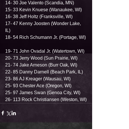
14- 30 Joe Valento (Scandia, MN)  
15- 33 Kevin Knuese (Wanaukee, WI)  
16- 38 Jeff Holtz (Franksville, WI)  
17- 47 Kenny Joosten (Wonder Lake, 
IL)  
18- 54 Rich Schumann Jr. (Portage, WI) 
19- 71 John Ovadal Jr. (Watertown, WI)  
20- 73 Jerry Wood (Sun Prairie, WI)  
21- 74 Jake Arneson (Burr Oak, WI)  
22- 85 Danny Darnell (Beach Park, IL)  
23- 86 AJ Kreager (Wausau, WI)  
25- 93 Chester Ace (Oregon, WI)  
25- 97 James Swan (Genoa City, WI)  
26- 113 Rock Christiansen (Weston, WI)