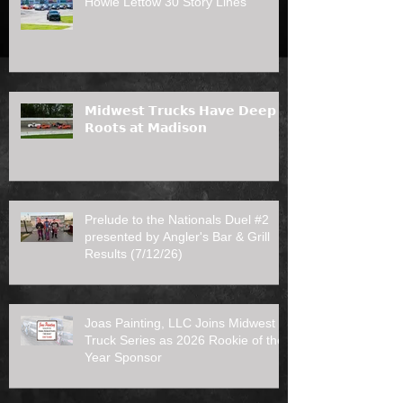
Howie Lettow 30 Story Lines
𝗠𝗶𝗱𝘄𝗲𝘀𝘁 𝗧𝗿𝘂𝗰𝗸𝘀 𝗛𝗮𝘃𝗲 𝗗𝗲𝗲𝗽
𝗥𝗼𝗼𝘁𝘀 𝗮𝘁 𝗠𝗮𝗱𝗶𝘀𝗼𝗻
Prelude to the Nationals Duel #2
presented by Angler's Bar & Grill
Results (7/12/26)
Joas Painting, LLC Joins Midwest
Truck Series as 2026 Rookie of the
Year Sponsor