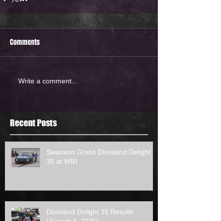
Comments
Write a comment...
Recent Posts
Swanson Grabs Dixieland Delight
35 at WIR
Dixieland Delight 35 Results