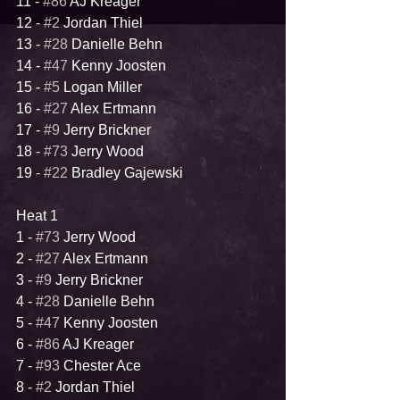
11 - 
#86
 AJ Kreager
12 - 
#2
 Jordan Thiel
13 - 
#28
 Danielle Behn
14 - 
#47
 Kenny Joosten
15 - 
#5
 Logan Miller
16 - 
#27
 Alex Ertmann
17 - 
#9
 Jerry Brickner
18 - 
#73
 Jerry Wood
19 - 
#22
 Bradley Gajewski
Heat 1
1 - 
#73
 Jerry Wood
2 - 
#27
 Alex Ertmann
3 - 
#9
 Jerry Brickner
4 - 
#28
 Danielle Behn
5 - 
#47
 Kenny Joosten
6 - 
#86
 AJ Kreager
7 - 
#93
 Chester Ace
8 - 
#2
 Jordan Thiel