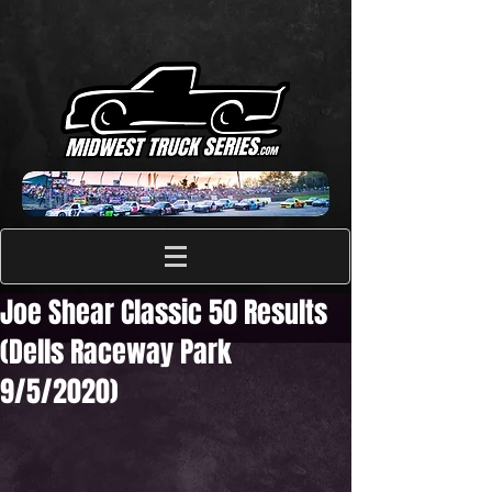
Joe Shear Classic 50 Results
(Dells Raceway Park
9/5/2020)