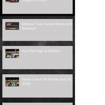
(August 4, 2026)
Midwest Truck Series History at the
Dixieland
Ace Flies High at Madison
Howie Lettow 30 Results (July 25,
2026)