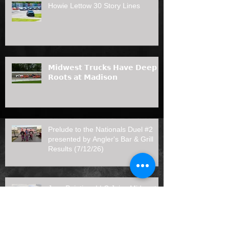
Howie Lettow 30 Story Lines
𝗠𝗶𝗱𝘄𝗲𝘀𝘁 𝗧𝗿𝘂𝗰𝗸𝘀 𝗛𝗮𝘃𝗲 𝗗𝗲𝗲𝗽
𝗥𝗼𝗼𝘁𝘀 𝗮𝘁 𝗠𝗮𝗱𝗶𝘀𝗼𝗻
Prelude to the Nationals Duel #2
presented by Angler's Bar & Grill
Results (7/12/26)
Joas Painting, LLC Joins Midwest
Truck Series as 2026 Rookie of the
Year Sponsor