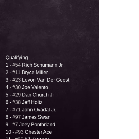
Qualifying
1 - 
#54
 Rich Schumann Jr
2 - 
#11
 Bryce Miller
3 - 
#23
 Levon Van Der Geest
4 - 
#30
 Joe Valento
5 - 
#29
 Dan Church Jr
6 - 
#38
 Jeff Holtz
7 - 
#71
 John Ovadal Jr.
8 - 
#97
 James Swan
9 - 
#7
 Joey Pontbriand
10 - 
#93
 Chester Ace