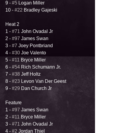
9 - 
#5
 Logan Miller
10 - 
#22
 Bradley Gajeski
Heat 2
1 - 
#71
 John Ovadal Jr
2 - 
#97
 James Swan
3 - 
#7
 Joey Pontbriand
4 - 
#30
 Joe Valento
5 - 
#11
 Bryce Miller
6 - 
#54
 Rich Schumann Jr.
7 - 
#38
 Jeff Holtz
8 - 
#23
 Levon Van Der Geest
9 - 
#29
 Dan Church Jr
Feature
1 - 
#97
 James Swan
2 - 
#11
 Bryce Miller
3 - 
#71
 John Ovadal Jr
4 - 
#2
 Jordan Thiel