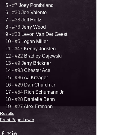
5 - 
#7
 Joey Pontbriand
6 - 
#30
 Joe Valento
7 - 
#38
 Jeff Holtz
8 - 
#73
 Jerry Wood
9 - 
#23
 Levon Van Der Geest
10 - 
#5
 Logan Miller
11 - 
#47
 Kenny Joosten
12 - 
#22
 Bradley Gajewski
13 - 
#9
 Jerry Brickner
14 - 
#93
 Chester Ace
15 - 
#86
 AJ Kreager
16 - 
#29
 Dan Church Jr
17 - 
#54
 Rich Schumann Jr
18 - 
#28
 Danielle Behn
19 - 
#27
 Alex Ertmann
Results
Front Page Lower