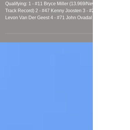
9/18/20 Jefferson Speedway Results
Qualifying: 1 - #11 Bryce Miller (13.969/New
Track Record) 2 - #47 Kenny Joosten 3 - #23
Levon Van Der Geest 4 - #71 John Ovadal Jr.
5 -...