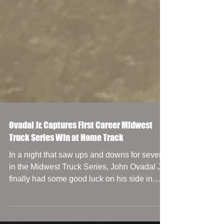
Ovadal Jr. Captures First Career Midwest
Truck Series Win at Home Track
In a night that saw ups and downs for several
in the Midwest Truck Series, John Ovadal Jr.
finally had some good luck on his side in
the...