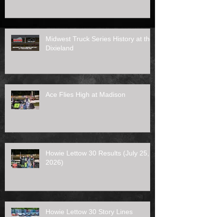
Midwest Truck Series History at the
Dixieland
Ace Flies High at Madison
Howie Lettow 30 Results (July 25,
2026)
Howie Lettow 30 Story Lines