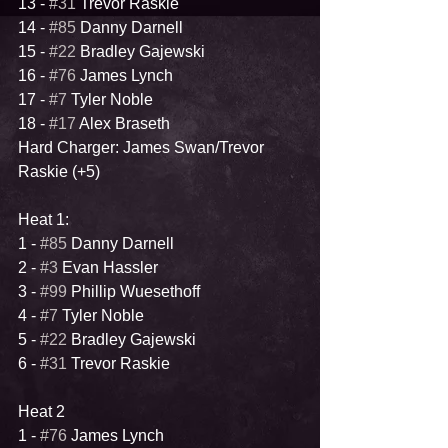
13 - 
#31
 Trevor Raskie
14 - 
#85
 Danny Darnell
15 - 
#22
 Bradley Gajewski
16 - 
#76
 James Lynch
17 - 
#7
 Tyler Noble
18 - 
#17
 Alex Braseth
Hard Charger: James Swan/Trevor 
Raskie (+5)
Heat 1:
1 - 
#85
 Danny Darnell
2 - 
#3
 Evan Hassler
3 - 
#99
 Phillip Wuesethoff
4 - 
#7
 Tyler Noble 
5 - 
#22
 Bradley Gajewski
6 - 
#31
 Trevor Raskie
Heat 2
1 - 
#76
 James Lynch