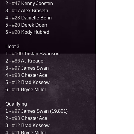
2 - 
#47
 Kenny Joosten
3 - 
#17
 Alex Braseth
4 - 
#28
 Danielle Behn
5 - 
#20
 Derek Doerr
6 - 
#20
 Kody Hubred
Heat 3
1 - 
#100
 Tristan Swanson
2 - 
#86
 AJ Kreager
3 - 
#97
 James Swan
4 - 
#93
 Chester Ace
5 - 
#12
 Brad Kossow
6 - 
#11
 Bryce Miller
Qualifying
1 - 
#97
 James Swan (19.801)
2 - 
#93
 Chester Ace
3 - 
#12
 Brad Kossow
4 - 
#11
 Bryce Miller