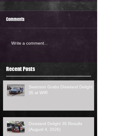
Comments
Write a comment...
Recent Posts
Swanson Grabs Dixieland Delight
35 at WIR
Dixieland Delight 35 Results
(August 4, 2026)