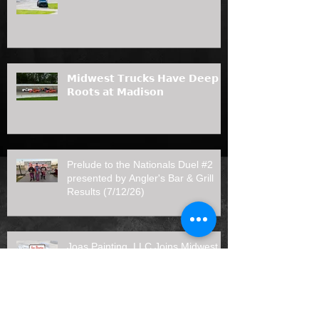
𝗠𝗶𝗱𝘄𝗲𝘀𝘁 𝗧𝗿𝘂𝗰𝗸𝘀 𝗛𝗮𝘃𝗲 𝗗𝗲𝗲𝗽
𝗥𝗼𝗼𝘁𝘀 𝗮𝘁 𝗠𝗮𝗱𝗶𝘀𝗼𝗻
Prelude to the Nationals Duel #2
presented by Angler's Bar & Grill
Results (7/12/26)
Joas Painting, LLC Joins Midwest
Truck Series as 2026 Rookie of the
Year Sponsor