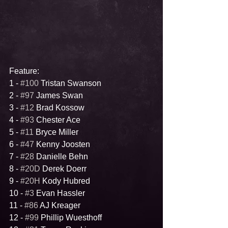
Feature:
1 - 
#100
 Tristan Swanson
2 - 
#97
 James Swan
3 - 
#12
 Brad Kossow
4 - 
#93
 Chester Ace
5 - 
#11
 Bryce Miller
6 - 
#47
 Kenny Joosten
7 - 
#28
 Danielle Behn
8 - 
#20D
 Derek Doerr
9 - 
#20H
 Kody Hubred
10 - 
#3
 Evan Hassler
11 - 
#86
 AJ Kreager
12 - 
#99
 Phillip Wuesthoff