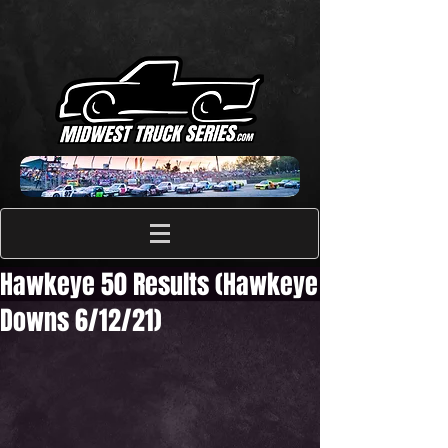
Hawkeye 50 Results (Hawkeye
Downs 6/12/21)