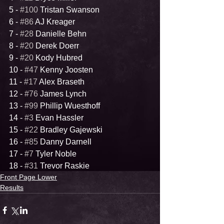
5 - 
#100
 Tristan Swanson
6 - 
#86
 AJ Kreager
7 - 
#28
 Danielle Behn
8 - 
#20
 Derek Doerr
9 - 
#20
 Kody Hubred
10 - 
#47
 Kenny Joosten
11 - 
#17
 Alex Braseth
12 - 
#76
 James Lynch
13 - 
#99
 Phillip Wuesthoff
14 - 
#3
 Evan Hassler
15 - 
#22
 Bradley Gajewski
16 - 
#85
 Danny Darnell
17 - 
#7
 Tyler Noble
18 - 
#31
 Trevor Raskie
Front Page Lower
Results