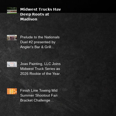
𝗠𝗶𝗱𝘄𝗲𝘀𝘁 𝗧𝗿𝘂𝗰𝗸𝘀 𝗛𝗮𝘃𝗲
𝗗𝗲𝗲𝗽 𝗥𝗼𝗼𝘁𝘀 𝗮𝘁
𝗠𝗮𝗱𝗶𝘀𝗼𝗻
Prelude to the Nationals
Duel #2 presented by
Angler's Bar & Grill
Results (7/12/26)
Joas Painting, LLC Joins
Midwest Truck Series as
2026 Rookie of the Year
Sponsor
Finish Line Towing Mid
Summer Shootout Fan
Bracket Challenge
Returns for 2026