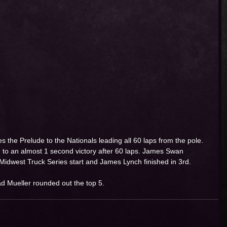
the Prelude to the Nationals leading all 60 laps from the pole. 
 to an almost 1 second victory after 60 laps. James Swan 
 Midwest Truck Series start and James Lynch finished in 3rd. 
d Mueller rounded out the top 5. 