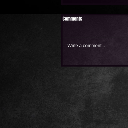
Comments
Write a comment...