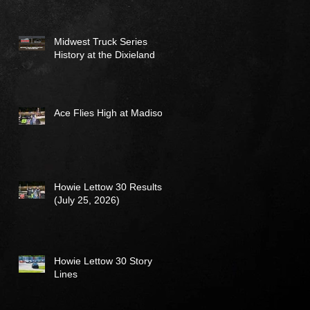
Midwest Truck Series
History at the Dixieland
Ace Flies High at Madison
Howie Lettow 30 Results
(July 25, 2026)
Howie Lettow 30 Story
Lines