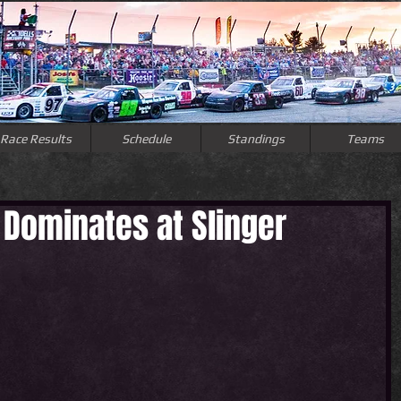
Race Results
Schedule
Standings
Teams
Dominates at Slinger