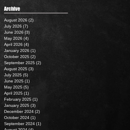
Archive
August 2026
(2)
2 posts
July 2026
(7)
7 posts
June 2026
(3)
3 posts
May 2026
(4)
4 posts
April 2026
(4)
4 posts
January 2026
(1)
1 post
October 2025
(2)
2 posts
September 2025
(2)
2 posts
August 2025
(3)
3 posts
July 2025
(5)
5 posts
June 2025
(1)
1 post
May 2025
(5)
5 posts
April 2025
(1)
1 post
February 2025
(1)
1 post
January 2025
(3)
3 posts
December 2024
(2)
2 posts
October 2024
(1)
1 post
September 2024
(1)
1 post
August 2024
(4)
4 posts