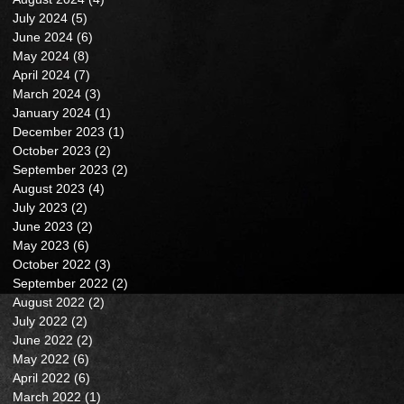
July 2024
(5)
5 posts
June 2024
(6)
6 posts
May 2024
(8)
8 posts
April 2024
(7)
7 posts
March 2024
(3)
3 posts
January 2024
(1)
1 post
December 2023
(1)
1 post
October 2023
(2)
2 posts
September 2023
(2)
2 posts
August 2023
(4)
4 posts
July 2023
(2)
2 posts
June 2023
(2)
2 posts
May 2023
(6)
6 posts
October 2022
(3)
3 posts
September 2022
(2)
2 posts
August 2022
(2)
2 posts
July 2022
(2)
2 posts
June 2022
(2)
2 posts
May 2022
(6)
6 posts
April 2022
(6)
6 posts
March 2022
(1)
1 post