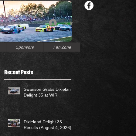
Log In
Sponsors
Fan Zone
Recent Posts
Swanson Grabs Dixieland
Delight 35 at WIR
Dixieland Delight 35
Results (August 4, 2026)