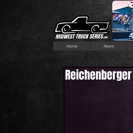
Home
News
Reichenberger 