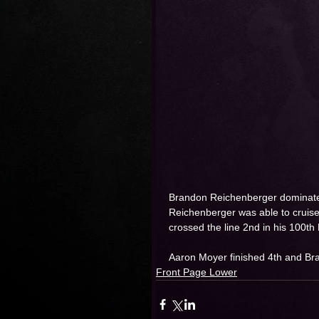
Brandon Reichenberger dominates 
Reichenberger was able to cruise
crossed the line 2nd in his 100th
Aaron Moyer finished 4th and Bra
Front Page Lower