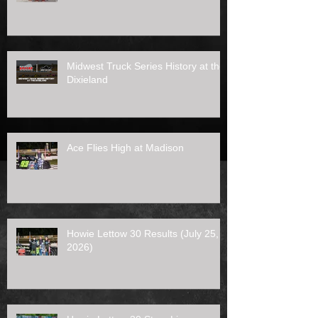
Midwest Truck Series History at the
Dixieland
Ace Flies High at Madison
Howie Lettow 30 Results (July 25,
2026)