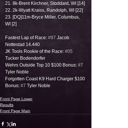
21. 8k-Brent Kirchner, Stoddard, WI [14]
22. 2k-Wyatt Kraiss, Randolph, WI [22]
23. [DQ]11m-Bryce Miller, Columbus, 
WI [2]
Fastest Lap of Race: 
#97
 Jacob 
Nottestad 14.440
JK Tools Rookie of the Race: 
#05
Tucker Bodendorfer
Wehrs Outside Top 10 $100 Bonus: 
#7
Tyler Noble
Forgotten Coast K9 Hard Charger $100 
Bonus: 
#7
 Tyler Noble
Front Page Lower
Results
Front Page Main