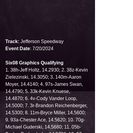
Track:
 Jefferson Speedway
Event Date
: 7/20/2024
Six08 Graphics Qualifying
1. 38h-Jeff Holtz, 14.2930; 2. 38z-Kevin 
Zielezinski, 14.3050; 3. 140m-Aaron 
Moyer, 14.4140; 4. 97s-James Swan, 
14.4790; 5. 33k-Kevin Knuese, 
14.4870; 6. 4v-Cody Vander Loop, 
14.5000; 7. 3r-Brandon Reichenberger, 
14.5300; 8. 11m-Bryce Miller, 14.5600; 
9. 93a-Chester Ace, 14.5620; 10. 70g-
Michael Guderski, 14.5680; 11. 05b-