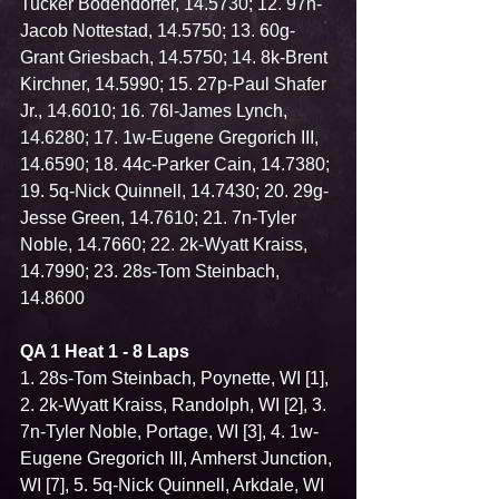
Tucker Bodendorfer, 14.5730; 12. 97n-
Jacob Nottestad, 14.5750; 13. 60g-
Grant Griesbach, 14.5750; 14. 8k-Brent 
Kirchner, 14.5990; 15. 27p-Paul Shafer 
Jr., 14.6010; 16. 76l-James Lynch, 
14.6280; 17. 1w-Eugene Gregorich III, 
14.6590; 18. 44c-Parker Cain, 14.7380; 
19. 5q-Nick Quinnell, 14.7430; 20. 29g-
Jesse Green, 14.7610; 21. 7n-Tyler 
Noble, 14.7660; 22. 2k-Wyatt Kraiss, 
14.7990; 23. 28s-Tom Steinbach, 
14.8600
QA 1 Heat 1 - 8 Laps
1. 28s-Tom Steinbach, Poynette, WI [1], 
2. 2k-Wyatt Kraiss, Randolph, WI [2], 3. 
7n-Tyler Noble, Portage, WI [3], 4. 1w-
Eugene Gregorich III, Amherst Junction, 
WI [7], 5. 5q-Nick Quinnell, Arkdale, WI 