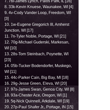
7. 76l-James Lynch, Palos Park, IL [16]
8. 33k-Kevin Knuese, Waunakee, WI [4]
9. 4v-Cody Vander Loop, Freedom, WI 
[3]
10. 1w-Eugene Gregorich III, Amherst 
Junction, WI [17]
11. 7n-Tyler Noble, Portage, WI [21]
12. 70g-Michael Guderski, Markesan, 
WI [10]
13. 28s-Tom Steinbach, Poynette, WI 
[23]
14. 05b-Tucker Bodendorfer, Muskego, 
WI [11]
15. 44c-Parker Cain, Big Bay, MI [18]
16. 29g-Jesse Green, Eleva, WI [20]
17. 97s-James Swan, Genoa City, WI [8]
18. 93a-Chester Ace, Oregon, WI [1]
19. 5q-Nick Quinnell, Arkdale, WI [19]
20. 27p-Paul Shafer Jr., Portage, IN [15]