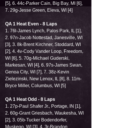
[5], 6. 44c-Parker Cain, Big Bay, MI [6], 
7. 29g-Jesse Green, Eleva, WI [4]
QA 1 Heat Even - 8 Laps
1. 76l-James Lynch, Palos Park, IL [1], 
2. 97n-Jacob Nottestad, Janesville, WI 
[3], 3. 8k-Brent Kirchner, Stoddard, WI 
[2], 4. 4v-Cody Vander Loop, Freedom, 
WI [6], 5. 70g-Michael Guderski, 
Markesan, WI [4], 6. 97s-James Swan, 
Genoa City, WI [7], 7. 38z-Kevin 
Zielezinski, New Lenox, IL [8], 8. 11m-
Bryce Miller, Columbus, WI [5]
QA 1 Heat Odd - 8 Laps
1. 27p-Paul Shafer Jr., Portage, IN [1], 
2. 60g-Grant Griesbach, Waukesha, WI 
[2], 3. 05b-Tucker Bodendorfer, 
Muskego, WI [3], 4. 3r-Brandon 