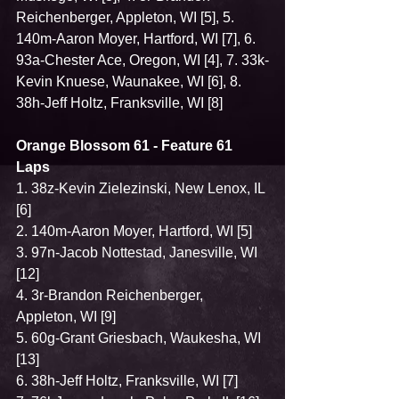
Reichenberger, Appleton, WI [5], 5. 
140m-Aaron Moyer, Hartford, WI [7], 6. 
93a-Chester Ace, Oregon, WI [4], 7. 33k-
Kevin Knuese, Waunakee, WI [6], 8. 
38h-Jeff Holtz, Franksville, WI [8]
Orange Blossom 61 - Feature 61 
Laps
1. 38z-Kevin Zielezinski, New Lenox, IL 
[6]
2. 140m-Aaron Moyer, Hartford, WI [5]
3. 97n-Jacob Nottestad, Janesville, WI 
[12]
4. 3r-Brandon Reichenberger, 
Appleton, WI [9]
5. 60g-Grant Griesbach, Waukesha, WI 
[13]
6. 38h-Jeff Holtz, Franksville, WI [7]