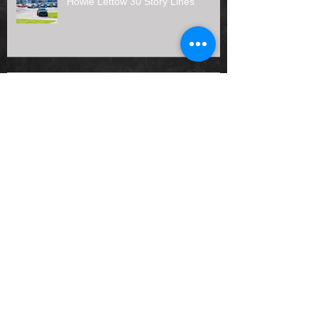
Howie Lettow 30 Story Lines
𝗠𝗶𝗱𝘄𝗲𝘀𝘁 𝗧𝗿𝘂𝗰𝗸𝘀 𝗛𝗮𝘃𝗲 𝗗𝗲𝗲𝗽
𝗥𝗼𝗼𝘁𝘀 𝗮𝘁 𝗠𝗮𝗱𝗶𝘀𝗼𝗻
Prelude to the Nationals Duel #2
presented by Angler's Bar & Grill
Results (7/12/26)
Joas Painting, LLC Joins Midwest
Truck Series as 2026 Rookie of the
Year Sponsor