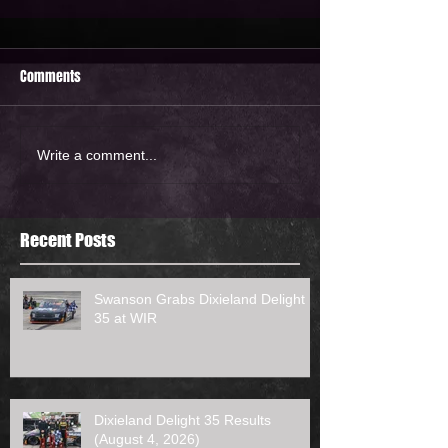
Comments
Write a comment...
Recent Posts
Swanson Grabs Dixieland Delight
35 at WIR
Dixieland Delight 35 Results
(August 4, 2026)