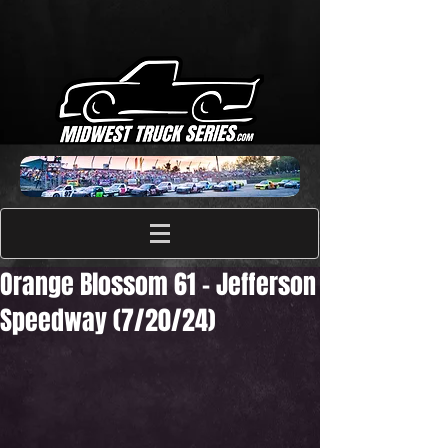
Orange Blossom 61 - Jefferson
Speedway (7/20/24)