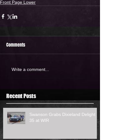
Front Page Lower
Comments
Write a comment...
Recent Posts
Swanson Grabs Dixieland Delight
35 at WIR