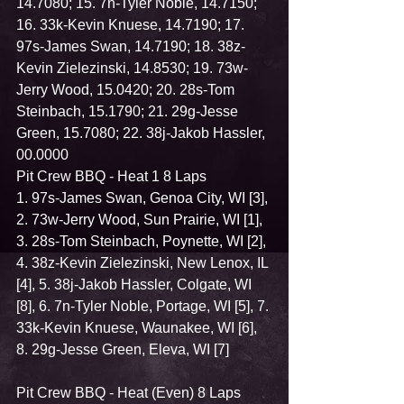
14.7080; 15. 7n-Tyler Noble, 14.7150; 
16. 33k-Kevin Knuese, 14.7190; 17. 
97s-James Swan, 14.7190; 18. 38z-
Kevin Zielezinski, 14.8530; 19. 73w-
Jerry Wood, 15.0420; 20. 28s-Tom 
Steinbach, 15.1790; 21. 29g-Jesse 
Green, 15.7080; 22. 38j-Jakob Hassler, 
00.0000
Pit Crew BBQ - Heat 1 8 Laps
1. 97s-James Swan, Genoa City, WI [3], 
2. 73w-Jerry Wood, Sun Prairie, WI [1], 
3. 28s-Tom Steinbach, Poynette, WI [2], 
4. 38z-Kevin Zielezinski, New Lenox, IL 
[4], 5. 38j-Jakob Hassler, Colgate, WI 
[8], 6. 7n-Tyler Noble, Portage, WI [5], 7. 
33k-Kevin Knuese, Waunakee, WI [6], 
8. 29g-Jesse Green, Eleva, WI [7]
Pit Crew BBQ - Heat (Even) 8 Laps