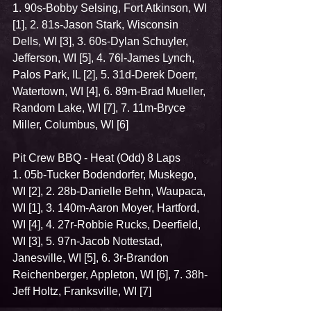
1. 90s-Bobby Selsing, Fort Atkinson, WI 
[1], 2. 81s-Jason Stark, Wisconsin 
Dells, WI [3], 3. 60s-Dylan Schuyler, 
Jefferson, WI [5], 4. 76l-James Lynch, 
Palos Park, IL [2], 5. 31d-Derek Doerr, 
Watertown, WI [4], 6. 89m-Brad Mueller, 
Random Lake, WI [7], 7. 11m-Bryce 
Miller, Columbus, WI [6]
Pit Crew BBQ - Heat (Odd) 8 Laps
1. 05b-Tucker Bodendorfer, Muskego, 
WI [2], 2. 28b-Danielle Behn, Waupaca, 
WI [1], 3. 140m-Aaron Moyer, Hartford, 
WI [4], 4. 27r-Robbie Rucks, Deerfield, 
WI [3], 5. 97n-Jacob Nottestad, 
Janesville, WI [5], 6. 3r-Brandon 
Reichenberger, Appleton, WI [6], 7. 38h-
Jeff Holtz, Franksville, WI [7]