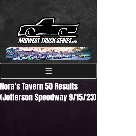
Nora's Tavern 50 Results
(Jefferson Speedway 9/15/23)