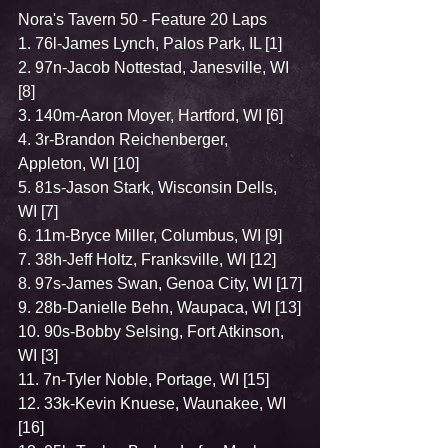
Nora's Tavern 50 - Feature 20 Laps
1. 76l-James Lynch, Palos Park, IL [1]
2. 97n-Jacob Nottestad, Janesville, WI 
[8]
3. 140m-Aaron Moyer, Hartford, WI [6]
4. 3r-Brandon Reichenberger, 
Appleton, WI [10]
5. 81s-Jason Stark, Wisconsin Dells, 
WI [7]
6. 11m-Bryce Miller, Columbus, WI [9]
7. 38h-Jeff Holtz, Franksville, WI [12]
8. 97s-James Swan, Genoa City, WI [17]
9. 28b-Danielle Behn, Waupaca, WI [13]
10. 90s-Bobby Selsing, Fort Atkinson, 
WI [3]
11. 7n-Tyler Noble, Portage, WI [15]
12. 33k-Kevin Knuese, Waunakee, WI 
[16]