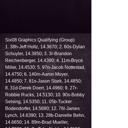
Six08 Graphics Qualifying (Group)
1. 38h-Jeff Holtz, 14.3670; 2. 60s-Dylan 
Schuyler, 14.3850; 3. 3r-Brandon 
Reichenberger, 14.4390; 4. 11m-Bryce 
Miller, 14.4530; 5. 97n-Jacob Nottestad, 
14.4750; 6. 140m-Aaron Moyer, 
14.4850; 7. 81s-Jason Stark, 14.4850; 
8. 31d-Derek Doerr, 14.4960; 9. 27r-
Robbie Rucks, 14.5130; 10. 90s-Bobby 
Selsing, 14.5350; 11. 05b-Tucker 
Bodendorfer, 14.5680; 12. 76l-James 
Lynch, 14.6390; 13. 28b-Danielle Behn, 
14.6650; 14. 89m-Brad Mueller, 