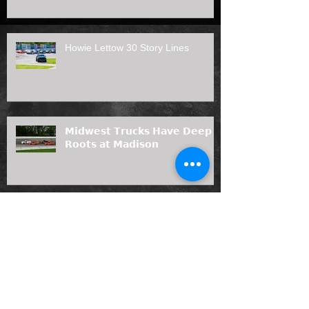
Howie Lettow 30 Story Lines
𝗠𝗶𝗱𝘄𝗲𝘀𝘁 𝗧𝗿𝘂𝗰𝗸𝘀 𝗛𝗮𝘃𝗲 𝗗𝗲𝗲𝗽
𝗥𝗼𝗼𝘁𝘀 𝗮𝘁 𝗠𝗮𝗱𝗶𝘀𝗼𝗻
Prelude to the Nationals Duel #2
presented by Angler's Bar & Grill
Results (7/12/26)
Joas Painting, LLC Joins Midwest
Truck Series as 2026 Rookie of the