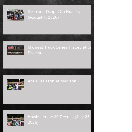
Dixieland Delight 35 Results
(August 4, 2026)
Midwest Truck Series History at the
Dixieland
Ace Flies High at Madison
Howie Lettow 30 Results (July 25,
2026)