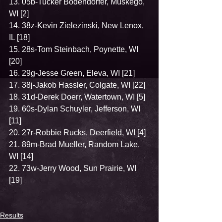
13. 05b-Tucker Bodendorfer, Muskego, 
WI [2]
14. 38z-Kevin Zielezinski, New Lenox, 
IL [18]
15. 28s-Tom Steinbach, Poynette, WI 
[20]
16. 29g-Jesse Green, Eleva, WI [21]
17. 38j-Jakob Hassler, Colgate, WI [22]
18. 31d-Derek Doerr, Watertown, WI [5]
19. 60s-Dylan Schuyler, Jefferson, WI 
[11]
20. 27r-Robbie Rucks, Deerfield, WI [4]
21. 89m-Brad Mueller, Random Lake, 
WI [14]
22. 73w-Jerry Wood, Sun Prairie, WI 
[19]
Results