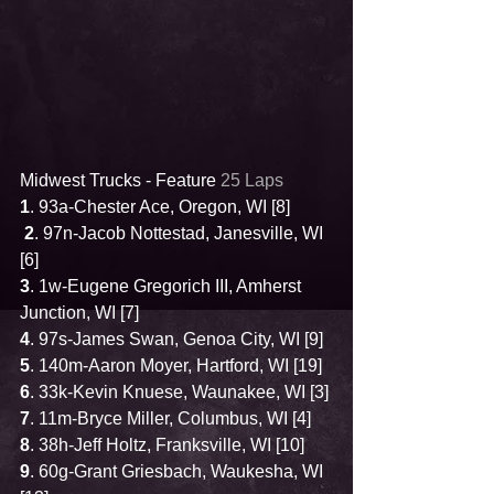
Midwest Trucks - Feature 
25 Laps
1
. 93a-Chester Ace, Oregon, WI [8]
2
. 97n-Jacob Nottestad, Janesville, WI 
[6]
3
. 1w-Eugene Gregorich III, Amherst 
Junction, WI [7]
4
. 97s-James Swan, Genoa City, WI [9]
5
. 140m-Aaron Moyer, Hartford, WI [19]
6
. 33k-Kevin Knuese, Waunakee, WI [3]
7
. 11m-Bryce Miller, Columbus, WI [4]
8
. 38h-Jeff Holtz, Franksville, WI [10]
9
. 60g-Grant Griesbach, Waukesha, WI 