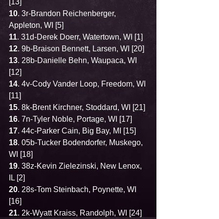
[13]
10
. 3r-Brandon Reichenberger, 
Appleton, WI [5]
11
. 31d-Derek Doerr, Watertown, WI [1]
12
. 9b-Braison Bennett, Larsen, WI [20]
13
. 28b-Danielle Behn, Waupaca, WI 
[12]
14
. 4v-Cody Vander Loop, Freedom, WI 
[11]
15
. 8k-Brent Kirchner, Stoddard, WI [21]
16
. 7n-Tyler Noble, Portage, WI [17]
17
. 44c-Parker Cain, Big Bay, MI [15]
18
. 05b-Tucker Bodendorfer, Muskego, 
WI [18]
19
. 38z-Kevin Zielezinski, New Lenox, 
IL [2]
20
. 28s-Tom Steinbach, Poynette, WI 
[16]
21
. 2k-Wyatt Kraiss, Randolph, WI [24]