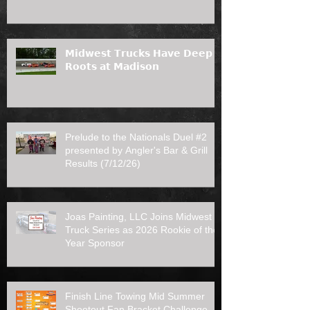
𝗠𝗶𝗱𝘄𝗲𝘀𝘁 𝗧𝗿𝘂𝗰𝗸𝘀 𝗛𝗮𝘃𝗲 𝗗𝗲𝗲𝗽
𝗥𝗼𝗼𝘁𝘀 𝗮𝘁 𝗠𝗮𝗱𝗶𝘀𝗼𝗻
Prelude to the Nationals Duel #2
presented by Angler's Bar & Grill
Results (7/12/26)
Joas Painting, LLC Joins Midwest
Truck Series as 2026 Rookie of the
Year Sponsor
Finish Line Towing Mid Summer
Shootout Fan Bracket Challenge