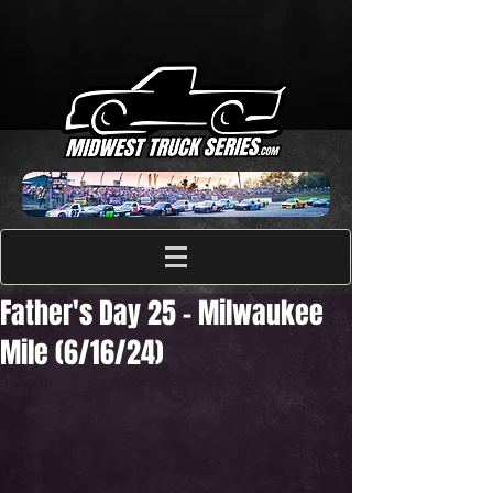
Father's Day 25 - Milwaukee
Mile (6/16/24)