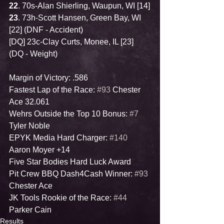
22
. 70s-Alan Shierling, Waupun, WI [14]
23
. 73h-Scott Hansen, Green Bay, WI 
[22] (DNF - Accident)
[DQ] 23c-Clay Curts, Monee, IL [23] 
(DQ - Weight)
Margin of Victory: .586
Fastest Lap of the Race: 
#93
 Chester 
Ace 32.061
Wehrs Outside the Top 10 Bonus: 
#7
Tyler Noble
EPYK Media Hard Charger: 
#140
Aaron Moyer +14
Five Star Bodies Hard Luck Award
Pit Crew BBQ Dash4Cash Winner: 
#93
Chester Ace
JK Tools Rookie of the Race: 
#44
Parker Cain
Results