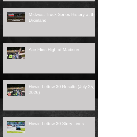
Midwest Truck Series History at the
Dixieland
Ace Flies High at Madison
Howie Lettow 30 Results (July 25,
2026)
Howie Lettow 30 Story Lines