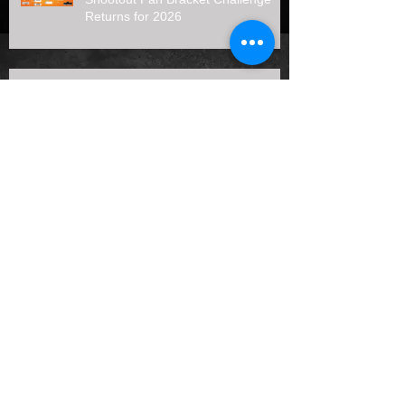
Returns for 2026
Father's Day Special 50 Duel #1
Results (6/21/26)
Archive
August 2026
(1)
1 post
July 2026
(7)
7 posts
June 2026
(3)
3 posts
May 2026
(4)
4 posts
April 2026
(4)
4 posts
January 2026
(1)
1 post
October 2025
(2)
2 posts
September 2025
(2)
2 posts
August 2025
(3)
3 posts
July 2025
(5)
5 posts