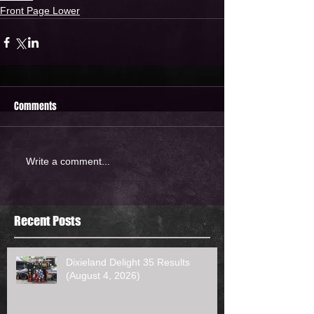
Front Page Lower
Comments
Write a comment...
Recent Posts
Dixieland Delight 35 Results
(August 4, 2026)