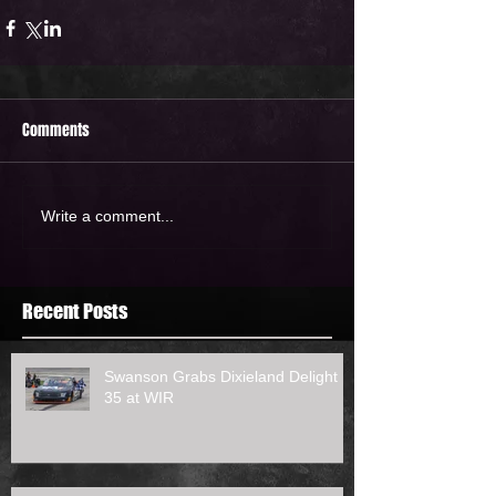
Comments
Write a comment...
Recent Posts
Swanson Grabs Dixieland Delight
35 at WIR