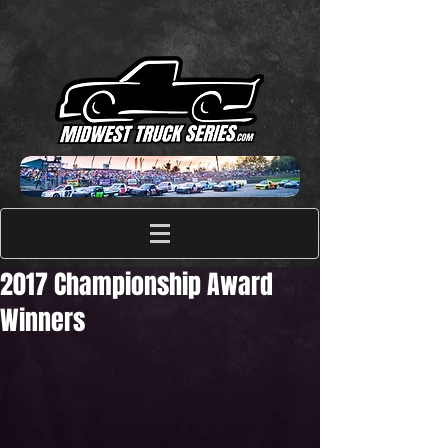
2017 Championship Award
Winners