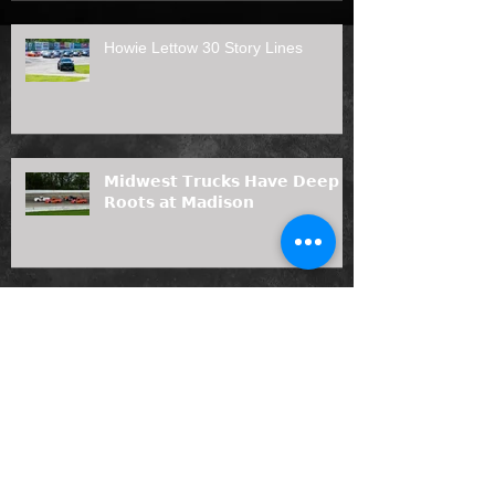
Howie Lettow 30 Story Lines
𝗠𝗶𝗱𝘄𝗲𝘀𝘁 𝗧𝗿𝘂𝗰𝗸𝘀 𝗛𝗮𝘃𝗲 𝗗𝗲𝗲𝗽
𝗥𝗼𝗼𝘁𝘀 𝗮𝘁 𝗠𝗮𝗱𝗶𝘀𝗼𝗻
Prelude to the Nationals Duel #2
presented by Angler's Bar & Grill
Results (7/12/26)
Joas Painting, LLC Joins Midwest
Truck Series as 2026 Rookie of the
Year Sponsor