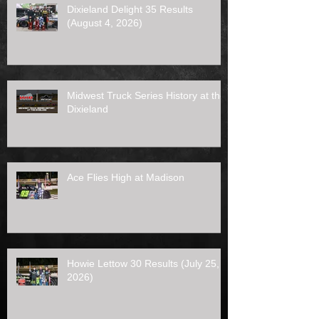
Dixieland Delight 35 Results
(August 4, 2026)
Midwest Truck Series History at the
Dixieland
Ace Flies High at Madison
Howie Lettow 30 Results (July 25,
2026)