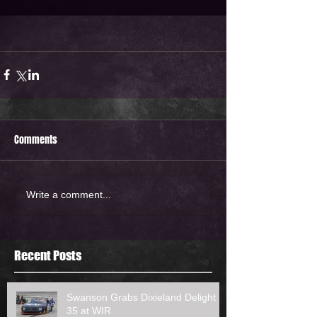
Comments
Write a comment...
Recent Posts
Swanson Grabs Dixieland Delight
35 at WIR