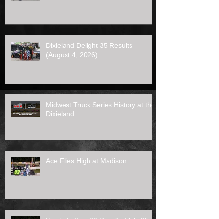
Dixieland Delight 35 Results
(August 4, 2026)
Midwest Truck Series History at the
Dixieland
Ace Flies High at Madison