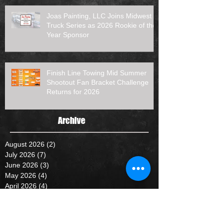
Joas Painting, LLC Joins Midwest
Truck Series as 2026 Rookie of the
Year Sponsor
Finish Line Towing Mid Summer
Shootout Fan Bracket Challenge
Returns for 2026
Archive
August 2026
(2)
2 posts
July 2026
(7)
7 posts
June 2026
(3)
3 posts
May 2026
(4)
4 posts
April 2026
(4)
4 posts
January 2026
(1)
1 post
October 2025
(2)
2 posts
September 2025
(2)
2 posts