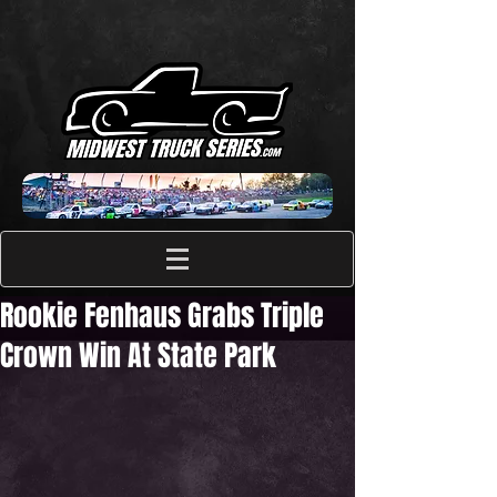
Rookie Fenhaus Grabs Triple
Crown Win At State Park