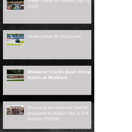
Howie Lettow 30 Results (July 25,
2026)
Howie Lettow 30 Story Lines
𝗠𝗶𝗱𝘄𝗲𝘀𝘁 𝗧𝗿𝘂𝗰𝗸𝘀 𝗛𝗮𝘃𝗲 𝗗𝗲𝗲𝗽
𝗥𝗼𝗼𝘁𝘀 𝗮𝘁 𝗠𝗮𝗱𝗶𝘀𝗼𝗻
Prelude to the Nationals Duel #2
presented by Angler's Bar & Grill
Results (7/12/26)