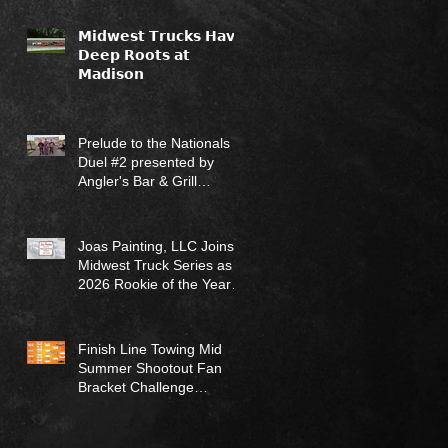
𝗠𝗶𝗱𝘄𝗲𝘀𝘁 𝗧𝗿𝘂𝗰𝗸𝘀 𝗛𝗮𝘃𝗲
𝗗𝗲𝗲𝗽 𝗥𝗼𝗼𝘁𝘀 𝗮𝘁
𝗠𝗮𝗱𝗶𝘀𝗼𝗻
Prelude to the Nationals
Duel #2 presented by
Angler's Bar & Grill
Results (7/12/26)
Joas Painting, LLC Joins
Midwest Truck Series as
2026 Rookie of the Year
Sponsor
Finish Line Towing Mid
Summer Shootout Fan
Bracket Challenge
Returns for 2026