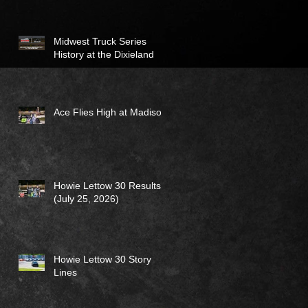
Midwest Truck Series
History at the Dixieland
Ace Flies High at Madison
Howie Lettow 30 Results
(July 25, 2026)
Howie Lettow 30 Story
Lines