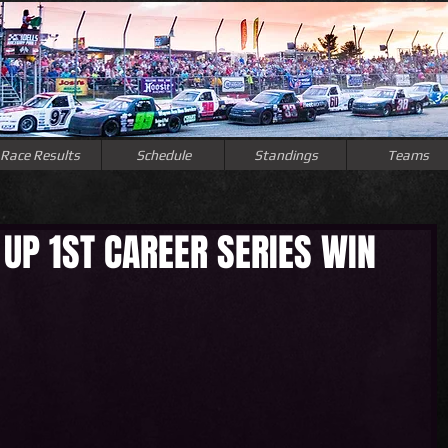
Race Results
Schedule
Standings
Teams
UP 1ST CAREER SERIES WIN