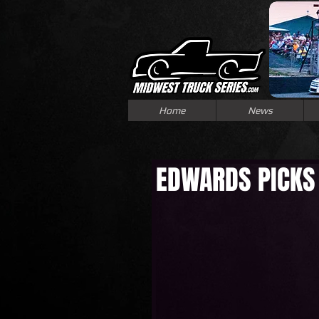
Home
News
EDWARDS PICKS 