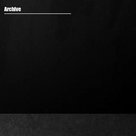
Archive