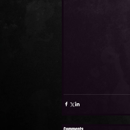
Comments