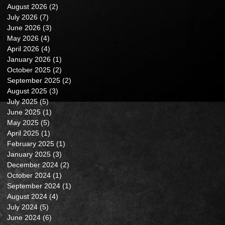
August 2026
(2)
2 posts
July 2026
(7)
7 posts
June 2026
(3)
3 posts
May 2026
(4)
4 posts
April 2026
(4)
4 posts
January 2026
(1)
1 post
October 2025
(2)
2 posts
September 2025
(2)
2 posts
August 2025
(3)
3 posts
July 2025
(5)
5 posts
June 2025
(1)
1 post
May 2025
(5)
5 posts
April 2025
(1)
1 post
February 2025
(1)
1 post
January 2025
(3)
3 posts
December 2024
(2)
2 posts
October 2024
(1)
1 post
September 2024
(1)
1 post
August 2024
(4)
4 posts
July 2024
(5)
5 posts
June 2024
(6)
6 posts