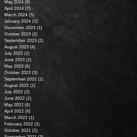
May 2024
(8)
8 posts
April 2024
(7)
7 posts
March 2024
(3)
3 posts
January 2024
(1)
1 post
December 2023
(1)
1 post
October 2023
(2)
2 posts
September 2023
(2)
2 posts
August 2023
(4)
4 posts
July 2023
(2)
2 posts
June 2023
(2)
2 posts
May 2023
(6)
6 posts
October 2022
(3)
3 posts
September 2022
(2)
2 posts
August 2022
(2)
2 posts
July 2022
(2)
2 posts
June 2022
(2)
2 posts
May 2022
(6)
6 posts
April 2022
(6)
6 posts
March 2022
(1)
1 post
February 2022
(2)
2 posts
October 2021
(2)
2 posts
September 2021
(3)
3 posts