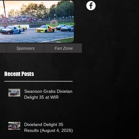
Log In
Sponsors
Fan Zone
Recent Posts
Swanson Grabs Dixieland
Delight 35 at WIR
Dixieland Delight 35
Results (August 4, 2026)