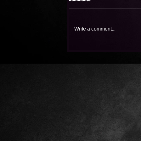
Write a comment...